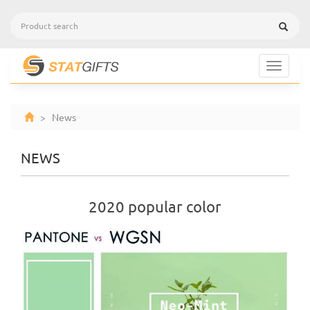
Toggle
navigat
> News
NEWS
2020 popular color