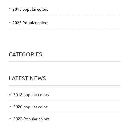
2018 popular colors
2022 Popular colors
CATEGORIES
LATEST NEWS
2018 popular colors
2020 popular color
2022 Popular colors