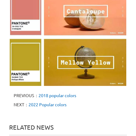
PREVIOUS：
2018 popular colors
NEXT：
2022 Popular colors
RELATED NEWS