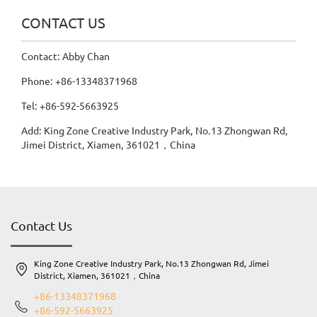
CONTACT US
Contact: Abby Chan
Phone: +86-13348371968
Tel: +86-592-5663925
Add: King Zone Creative Industry Park, No.13 Zhongwan Rd,
Jimei District, Xiamen, 361021，China
Contact Us
King Zone Creative Industry Park, No.13 Zhongwan Rd, Jimei
District, Xiamen, 361021，China
+86-13348371968
+86-592-5663925