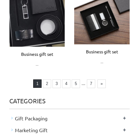
Business gift set
Business gift set
...
...
...
1
2
3
4
5
7
»
CATEGORIES
+
Gift Packaging
+
Marketing Gift