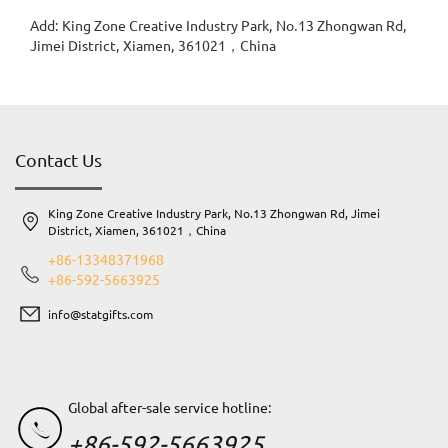
Add: King Zone Creative Industry Park, No.13 Zhongwan Rd,
Jimei District, Xiamen, 361021，China
Contact Us
King Zone Creative Industry Park, No.13 Zhongwan Rd, Jimei
District, Xiamen, 361021，China
+86-13348371968
+86-592-5663925
info@statgifts.com
Global after-sale service hotline:
+86-592-5663925