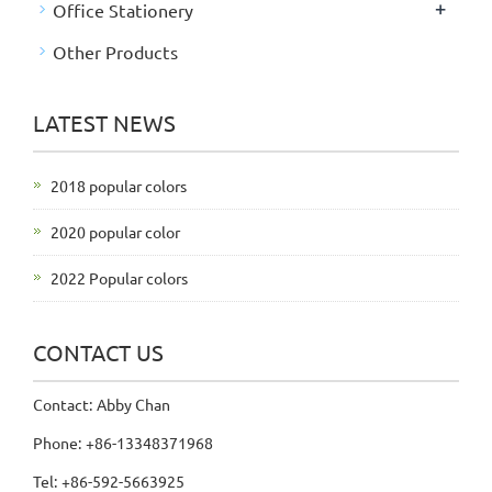
+
Office Stationery
Other Products
LATEST NEWS
2018 popular colors
2020 popular color
2022 Popular colors
CONTACT US
Contact: Abby Chan
Phone: +86-13348371968
Tel: +86-592-5663925