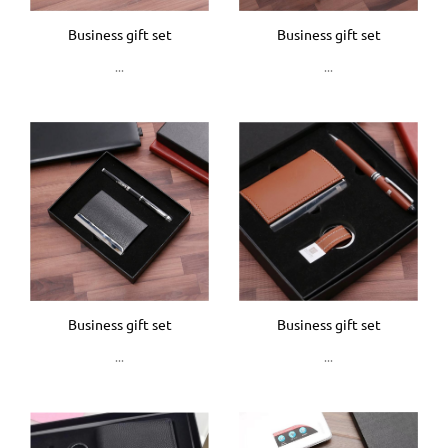
Business gift set
Business gift set
...
...
Business gift set
Business gift set
...
...