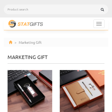
Toggle
navigat
> Marketing Gift
MARKETING GIFT