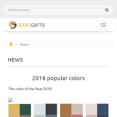
Toggle
navigat
> News
NEWS
2018 popular colors
The color of the Year 2018: