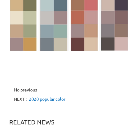
No previous
NEXT：
2020 popular color
RELATED NEWS