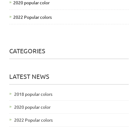
2020 popular color
2022 Popular colors
CATEGORIES
LATEST NEWS
2018 popular colors
2020 popular color
2022 Popular colors