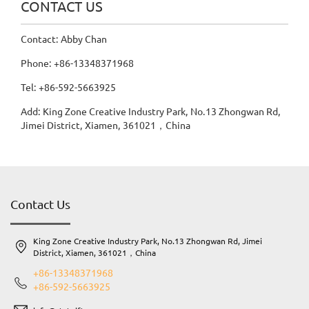
CONTACT US
Contact: Abby Chan
Phone: +86-13348371968
Tel: +86-592-5663925
Add: King Zone Creative Industry Park, No.13 Zhongwan Rd,
Jimei District, Xiamen, 361021，China
Contact Us
King Zone Creative Industry Park, No.13 Zhongwan Rd, Jimei
District, Xiamen, 361021，China
+86-13348371968
+86-592-5663925